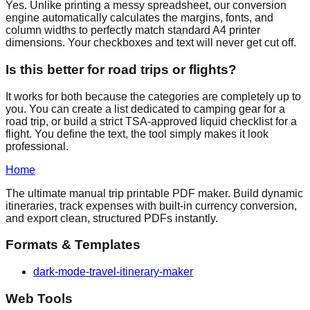
Yes. Unlike printing a messy spreadsheet, our conversion
engine automatically calculates the margins, fonts, and
column widths to perfectly match standard A4 printer
dimensions. Your checkboxes and text will never get cut off.
Is this better for road trips or flights?
It works for both because the categories are completely up to
you. You can create a list dedicated to camping gear for a
road trip, or build a strict TSA-approved liquid checklist for a
flight. You define the text, the tool simply makes it look
professional.
Home
The ultimate manual trip printable PDF maker. Build dynamic
itineraries, track expenses with built-in currency conversion,
and export clean, structured PDFs instantly.
Formats & Templates
dark-mode-travel-itinerary-maker
Web Tools