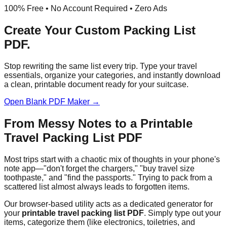
100% Free • No Account Required • Zero Ads
Create Your Custom
Packing List
PDF
.
Stop rewriting the same list every trip. Type your travel
essentials, organize your categories, and instantly download
a clean, printable document ready for your suitcase.
Open Blank PDF Maker →
From Messy Notes to a Printable
Travel Packing List PDF
Most trips start with a chaotic mix of thoughts in your phone's
note app—"don't forget the chargers," "buy travel size
toothpaste," and "find the passports." Trying to pack from a
scattered list almost always leads to forgotten items.
Our browser-based utility acts as a dedicated generator for
your
printable travel packing list PDF
. Simply type out your
items, categorize them (like electronics, toiletries, and