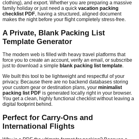
clothing), and export. Whether you are preparing a massive
family holiday or just need a quick
vacation packing
checklist PDF
, having a structured, aligned document
makes the night before your flight completely stress-free.
A Private, Blank Packing List
Template Generator
The modern web is filled with heavy travel platforms that
force you to create an account, verify an email, or subscribe
just to download a simple
blank packing list template
.
We built this tool to be lightweight and respectful of your
privacy. Because there are no backend databases storing
your custom gear or destination plans, your
minimalist
packing list PDF
is generated locally right in your browser.
You get a clean, highly functional checklist without leaving a
digital footprint behind.
Perfect for Carry-Ons and
International Flights