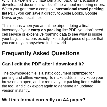
Why is a PDF the ultimate format for packing? Because a
downloaded document works offline without rendering errors.
When you generate a complex
international travel packing
list PDF
, you can save it directly to Apple Books, Google
Drive, or your local files.
This means when you are at the airport doing a final
inventory of your
carry on packing list PDF
, you don't need
cell service or expensive roaming data to see what is inside
your bag. It functions exactly like a digital piece of paper that
you can rely on anywhere in the world.
Frequently Asked Questions
Can I edit the PDF after I download it?
The downloaded file is a static document optimized for
printing and offline viewing. To make edits, simply keep your
browser tab open, add or remove your packing items within
the tool, and click export again to generate an updated
version instantly.
Will this format correctly on A4 paper?